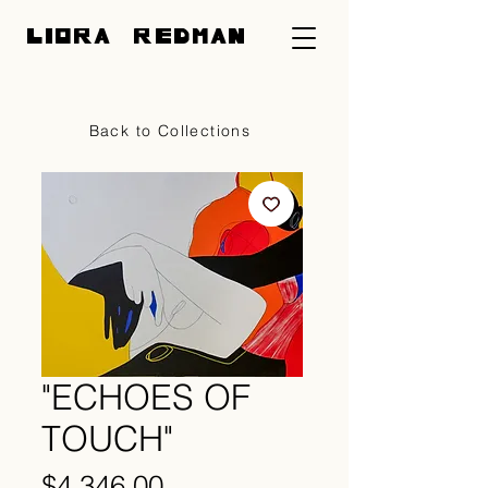
LIORA REDMAN
CART
Back to Collections
"ECHOES OF
TOUCH"
Price
$4,346.00