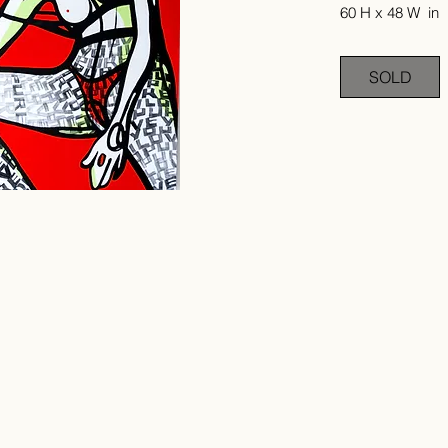
60 H x 48 W in
SOLD