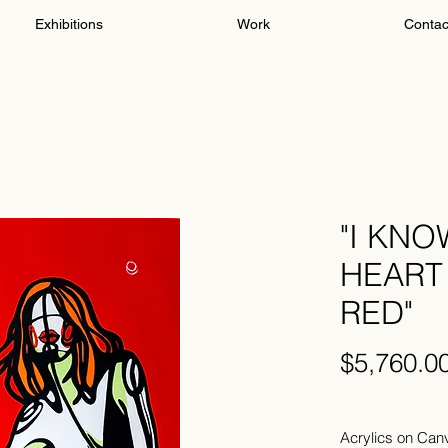
Exhibitions
Work
Contac
"I KN
HEART 
RED"
$5,760.0
Excluding Sales 
Acrylics on Can