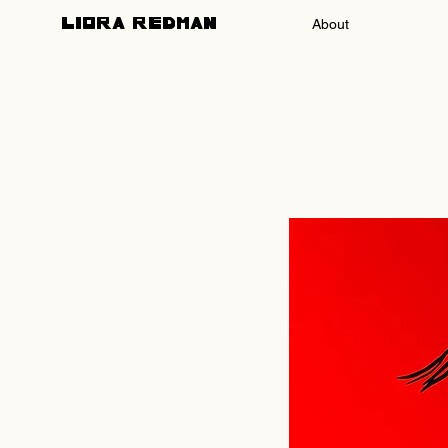
About
LIORA REDMAN