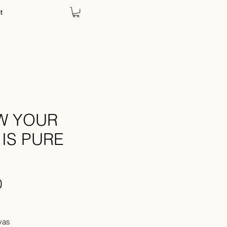
t
CART
OW YOUR
IS PURE
Price
0
Tax
vas