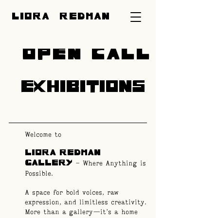
LIORA REDMAN
OPEN CALL
EXHIBITIONS
Welcome to
LIORA REDMAN
– Where Anything is
GALLERY
Possible.
A space for bold voices, raw
expression, and limitless creativity.
More than a gallery—it’s a home